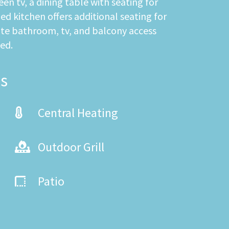
en tv, a dining table with seating for
d kitchen offers additional seating for
uite bathroom, tv, and balcony access
ed.
s
Central Heating
Outdoor Grill
Patio