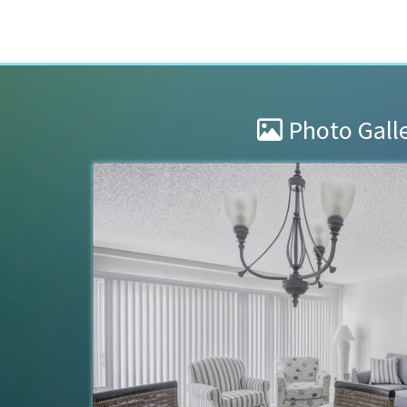
Photo Gall
Great place.
at Collwood. The
We had a wonderful stay at Collw
eat, as long as
very clean. We will definitely be b
e. We even learned
Dustin
of
Fairmont, WV US
Reviewed Apr 11, 2024