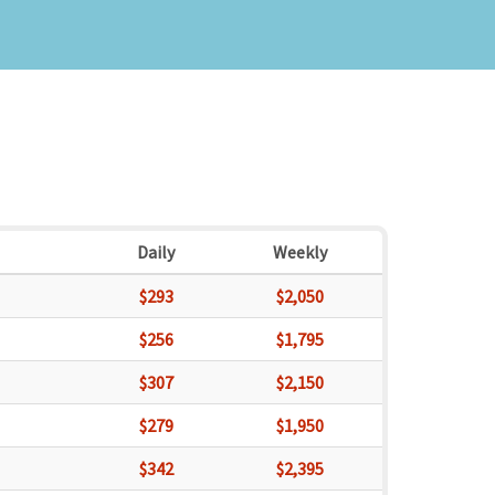
Daily
Weekly
$293
$2,050
$256
$1,795
$307
$2,150
$279
$1,950
$342
$2,395