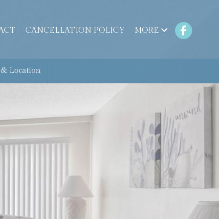
ACT
CANCELLATION POLICY
MORE
& Location