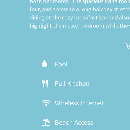
both bedrooms. The spacious living room f
four, and access to a long balcony stretc
dining at the cozy breakfast bar and als
highlight the master bedroom while the
Pool
Full Kitchen
Wireless Internet
Beach Access