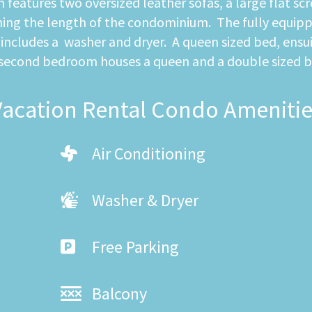
eatures two oversized leather sofas, a large flat scre
hing the length of the condominium. The fully equippe
o includes a washer and dryer. A queen sized bed, ens
 second bedroom houses a queen and a double sized b
Vacation Rental Condo Amenitie
Air Conditioning
Washer & Dryer
Free Parking
Balcony