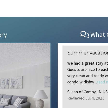
ery
What O
Summer vacatio
ood 202. Perfect location, and
We had a great stay at
ack!
Guests are nice to ea
very clean and ready w
condo w dishw...
read 
Susan
of
Camby, IN US
Reviewed Jul 4, 2023