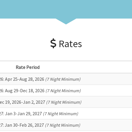
Rates
Rate Period
26:
Apr 25-Aug 28, 2026
(7 Night Minimum)
26:
Aug 29-Dec 18, 2026
(7 Night Minimum)
ec 19, 2026-Jan 2, 2027
(7 Night Minimum)
27:
Jan 3-Jan 29, 2027
(7 Night Minimum)
27:
Jan 30-Feb 26, 2027
(7 Night Minimum)