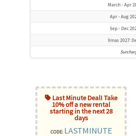
March - Apr 2
Apr - Aug 20
Sep - Dec 20
Xmas 2027:
De
Surcharg
Last Minute Deal! Take
10% off a new rental
starting in the next 28
days
LASTMINUTE
CODE: