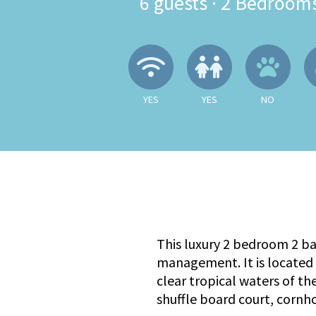
6
guests ·
2 Bedroom
Wireless Internet
Children A
No
YES
YES
NO
This luxury 2 bedroom 2 b
management. It is located 
clear tropical waters of th
shuffle board court, cornh