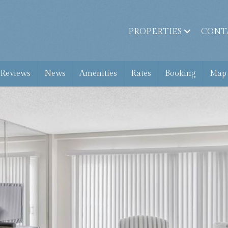
PROPERTIES
CONT
 Reviews
News
Amenities
Rates
Booking
Map 