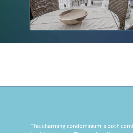
This charming condominium is both comfor