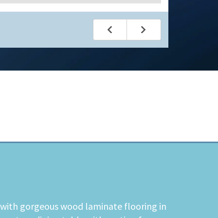
t with gorgeous wood laminate flooring in