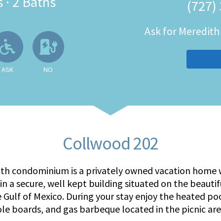
s
·
2 Baths
(727)
Ask for Meredit
 Available
llowed
Ask About Wheelchair Accessibil
No EV Charger
ASK
NO
Collwood 202
ath condominium is a privately owned vacation home w
in a secure, well kept building situated on the beauti
e Gulf of Mexico. During your stay enjoy the heated po
ole boards, and gas barbeque located in the picnic are