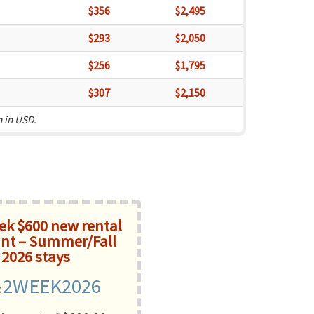
$356
$2,495
$293
$2,050
$256
$1,795
$307
$2,150
n in USD.
k $600 new rental
nt – Summer/Fall
2026 stays
2WEEK2026
: