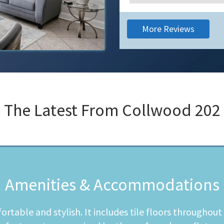
More Reviews
The Latest From
Collwood 202
Amenities & Accommodations
table and stylish. It includes tile floors throughou