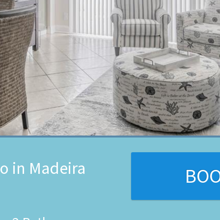
o in Madeira
BO