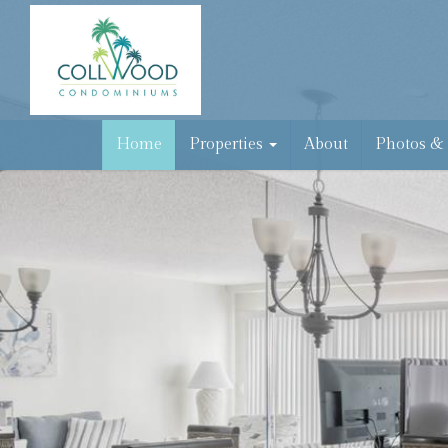
Home
Properties
About
Photos &