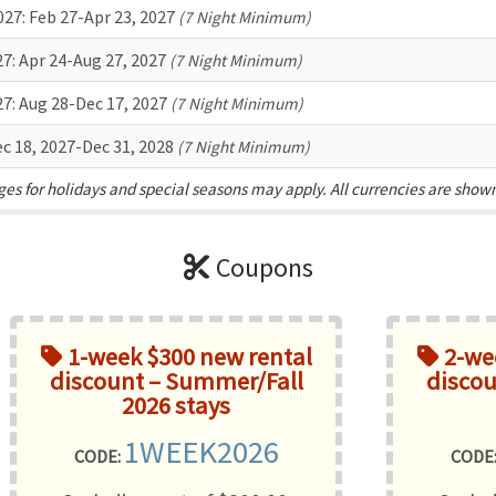
027:
Feb 27-Apr 23, 2027
(7 Night Minimum)
27:
Apr 24-Aug 27, 2027
(7 Night Minimum)
27:
Aug 28-Dec 17, 2027
(7 Night Minimum)
c 18, 2027-Dec 31, 2028
(7 Night Minimum)
es for holidays and special seasons may apply. All currencies are show
Coupons
1-week $300 new rental
2-wee
discount – Summer/Fall
discou
2026 stays
1WEEK2026
CODE:
CODE