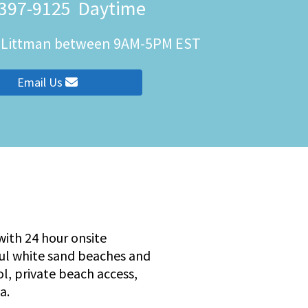
 397-9125
Daytime
h Littman between 9AM-5PM EST
ity
Email Us
ith 24 hour onsite
ful white sand beaches and
ol, private beach access,
a.