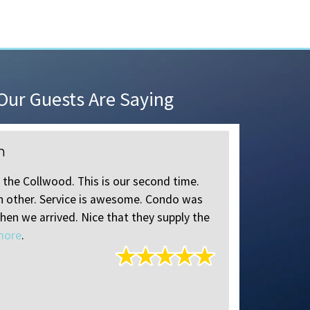
ur Guests Are Saying
n
Review o
 the Collwood. This is our second time.
Instructions
ch other. Service is awesome. Condo was
times for a
hen we arrived. Nice that they supply the
always help
more
.
Jane
of
Jen
Reviewed A