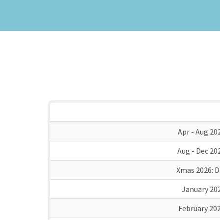
Apr - Aug 20
Aug - Dec 20
Xmas 2026:
D
January 20
February 20