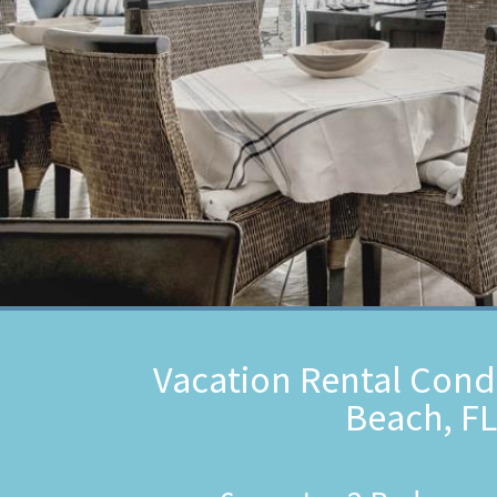
Vacation Rental Cond
Beach, FL