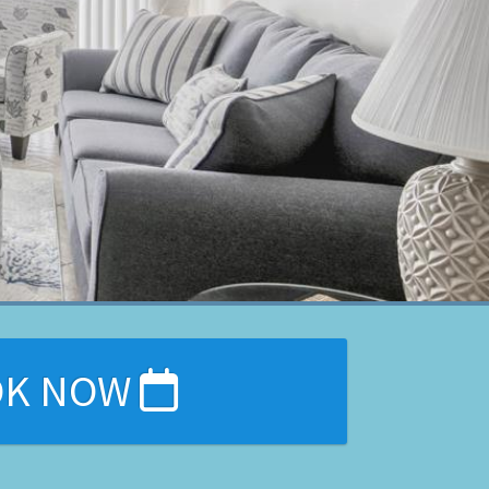
OK NOW