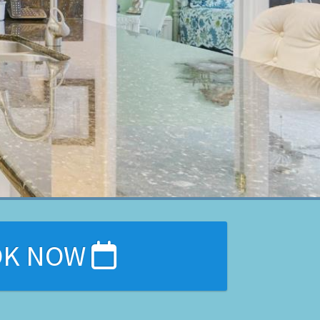
OK NOW