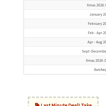
Xmas 2026:
January 2
February 2
Feb - Apr 2
Apr - Aug 2
Sept-Decembe
Xmas 2026:
D
Surcharg
Last Minute Deal! Take