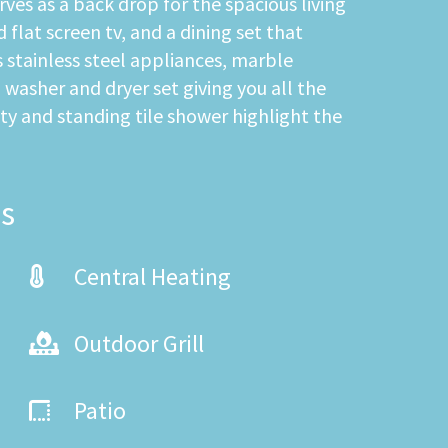
es as a back drop for the spacious living
flat screen tv, and a dining set that
 stainless steel appliances, marble
a washer and dryer set giving you all the
ty and standing tile shower highlight the
s
Central Heating
Outdoor Grill
Patio