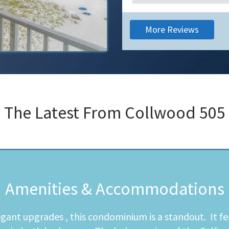
More Reviews
The Latest From
Collwood 505
Amenities & Accommodations
egant upgrades , this condominium is a standout. It fe