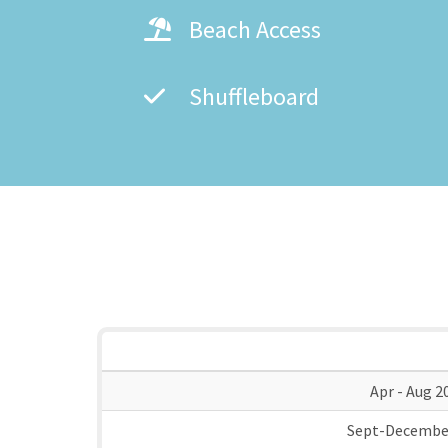
Beach Access
Shuffleboard
Apr - Aug 2
Sept-Decembe