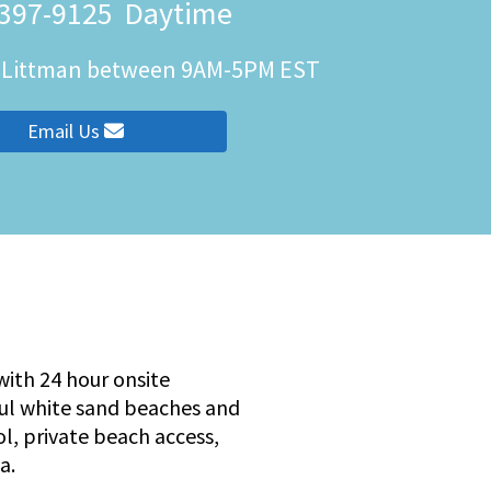
 397-9125
Daytime
h Littman between 9AM-5PM EST
ity
Email Us
ith 24 hour onsite
ful white sand beaches and
ol, private beach access,
a.