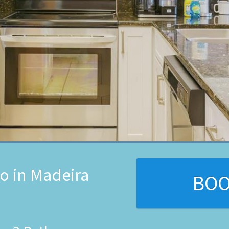
o in Madeira
BO