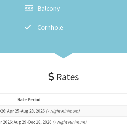
Balcony
Cornhole
Rates
Rate Period
026:
Apr 25-Aug 28, 2026
(7 Night Minimum)
r 2026:
Aug 29-Dec 18, 2026
(7 Night Minimum)