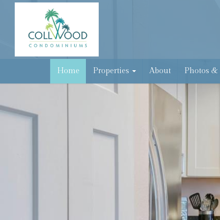
Home
Properties
About
Photos &