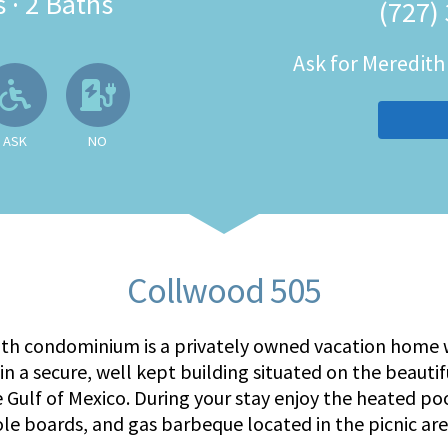
s
·
2 Baths
(727)
Ask for Meredit
 Available
llowed
Ask About Wheelchair Accessibil
No EV Charger
ASK
NO
Collwood 505
ath condominium is a privately owned vacation home w
in a secure, well kept building situated on the beauti
e Gulf of Mexico. During your stay enjoy the heated po
ole boards, and gas barbeque located in the picnic are