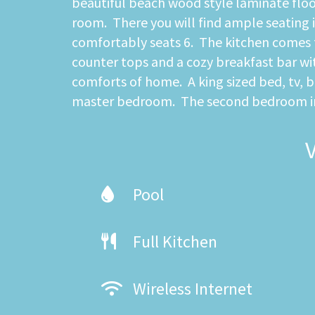
beautiful beach wood style laminate floo
room. There you will find ample seating i
comfortably seats 6. The kitchen comes f
counter tops and a cozy breakfast bar with
comforts of home. A king sized bed, tv, 
master bedroom. The second bedroom incl
Pool
Full Kitchen
Wireless Internet