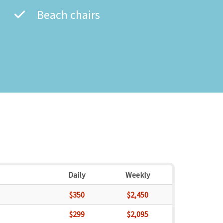
Beach chairs
Daily
Weekly
$350
$2,450
$299
$2,095