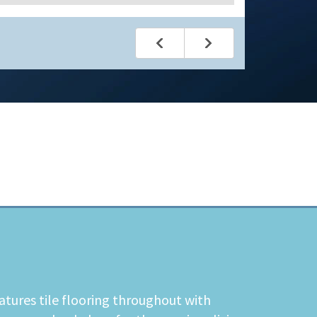
atures tile flooring throughout with