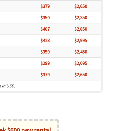
$379
$2,650
$350
$2,350
$407
$2,850
$428
$2,995
$350
$2,450
$299
$2,095
$379
$2,650
n in USD.
k $600 new rental