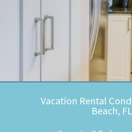
Vacation Rental Cond
Beach, FL