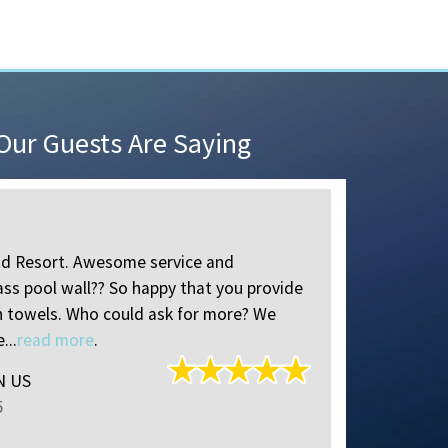
ur Guests Are Saying
Perfect P
od Resort. Awesome service and
I put a lot
ass pool wall?? So happy that you provide
Clearwater/
h towels. Who could ask for more? We
feel quiet 
...
read more
.
base for a w
IN US
Miriam
of
P
5
Reviewed S