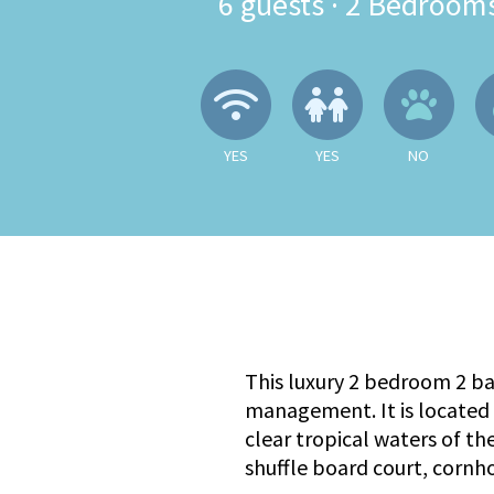
6
guests ·
2 Bedroom
Wireless Internet
Children A
No
YES
YES
NO
This luxury 2 bedroom 2 b
management. It is located 
clear tropical waters of th
shuffle board court, cornh