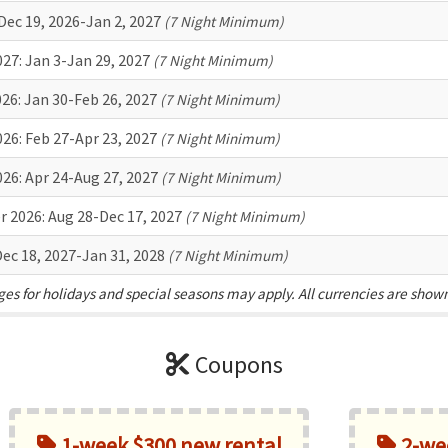
Dec 19, 2026-Jan 2, 2027
(7 Night Minimum)
027:
Jan 3-Jan 29, 2027
(7 Night Minimum)
026:
Jan 30-Feb 26, 2027
(7 Night Minimum)
026:
Feb 27-Apr 23, 2027
(7 Night Minimum)
026:
Apr 24-Aug 27, 2027
(7 Night Minimum)
r 2026:
Aug 28-Dec 17, 2027
(7 Night Minimum)
ec 18, 2027-Jan 31, 2028
(7 Night Minimum)
es for holidays and special seasons may apply. All currencies are show
Coupons
1-week $300 new rental
2-wee