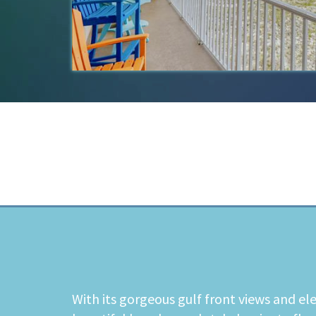
With its gorgeous gulf front views and el