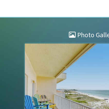
Photo Gall
Stay at Collwood
s clean and
We enjoyed Collwood during our 3
improvements and updates that w
property since the hurricane are
Aaaron were attentive to the...
re
Brad & Jeano
of
Sylvania, OH US
Reviewed Mar 24, 2026