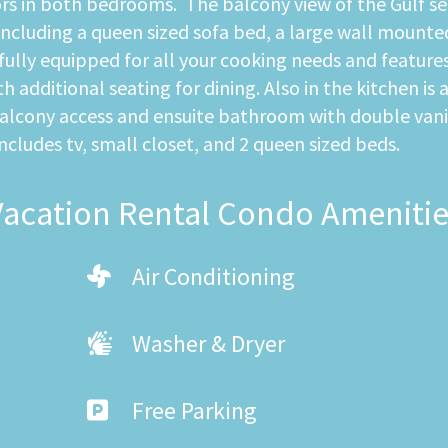
rs in both bedrooms. The balcony view of the Gulf serv
ncluding a queen sized sofa bed, a large wall mounted 
ully equipped for all your cooking needs and features
 additional seating for dining. Also in the kitchen is 
balcony access and ensuite bathroom with double vani
udes tv, small closet, and 2 queen sized beds.
Vacation Rental Condo Amenitie
Air Conditioning
Washer & Dryer
Free Parking