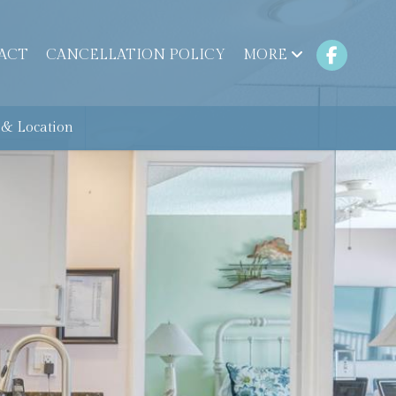
ACT
CANCELLATION POLICY
MORE
& Location