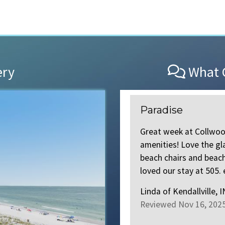
ery
What O
Paradise
 week stay. All the new
Great week at Collwo
ere made to the building
amenities! Love the gl
 amazing. Both Meredith and
beach chairs and beac
ad more
.
loved our stay at 505. e
Linda
of
Kendallville, 
Reviewed Nov 16, 202