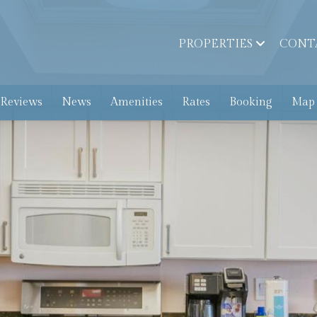
PROPERTIES
CONT
 Reviews
News
Amenities
Rates
Booking
Map 